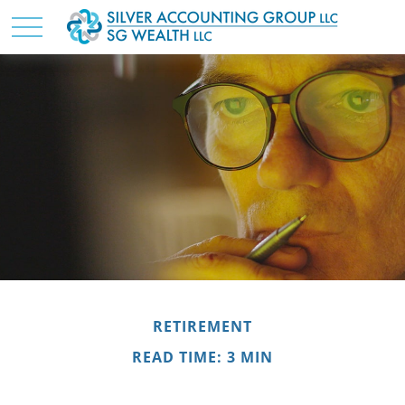
RETIREMENT
READ TIME: 3 MIN