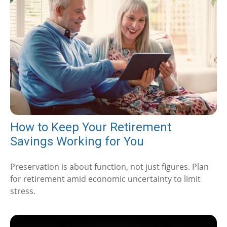
How to Keep Your Retirement
Savings Working for You
Preservation is about function, not just figures. Plan
for retirement amid economic uncertainty to limit
stress.