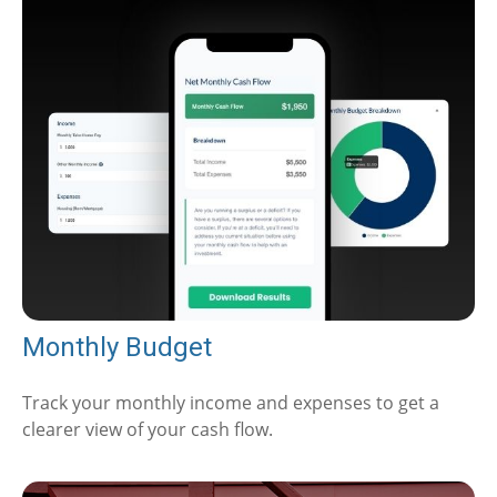
Monthly Budget
Track your monthly income and expenses to get a
clearer view of your cash flow.