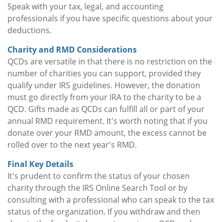
Speak with your tax, legal, and accounting
professionals if you have specific questions about your
deductions.
Charity and RMD Considerations
QCDs are versatile in that there is no restriction on the
number of charities you can support, provided they
qualify under IRS guidelines. However, the donation
must go directly from your IRA to the charity to be a
QCD. Gifts made as QCDs can fulfill all or part of your
annual RMD requirement. It's worth noting that if you
donate over your RMD amount, the excess cannot be
rolled over to the next year's RMD.
Final Key Details
It's prudent to confirm the status of your chosen
charity through the IRS Online Search Tool or by
consulting with a professional who can speak to the tax
status of the organization. If you withdraw and then