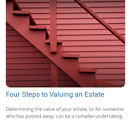
Four Steps to Valuing an Estate
Determining the value of your estate, or for someone
who has passed away, can be a complex undertaking.