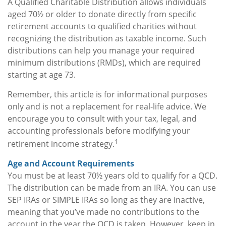
A Qualified Charitable Distribution allows individuals
aged 70½ or older to donate directly from specific
retirement accounts to qualified charities without
recognizing the distribution as taxable income. Such
distributions can help you manage your required
minimum distributions (RMDs), which are required
starting at age 73.
Remember, this article is for informational purposes
only and is not a replacement for real-life advice. We
encourage you to consult with your tax, legal, and
accounting professionals before modifying your
1
retirement income strategy.
Age and Account Requirements
You must be at least 70½ years old to qualify for a QCD.
The distribution can be made from an IRA. You can use
SEP IRAs or SIMPLE IRAs so long as they are inactive,
meaning that you’ve made no contributions to the
account in the year the QCD is taken. However, keep in