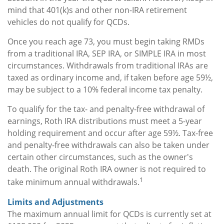
mind that 401(k)s and other non-IRA retirement
vehicles do not qualify for QCDs.
Once you reach age 73, you must begin taking RMDs
from a traditional IRA, SEP IRA, or SIMPLE IRA in most
circumstances. Withdrawals from traditional IRAs are
taxed as ordinary income and, if taken before age 59½,
may be subject to a 10% federal income tax penalty.
To qualify for the tax- and penalty-free withdrawal of
earnings, Roth IRA distributions must meet a 5-year
holding requirement and occur after age 59½. Tax-free
and penalty-free withdrawals can also be taken under
certain other circumstances, such as the owner's
death. The original Roth IRA owner is not required to
1
take minimum annual withdrawals.
Limits and Adjustments
The maximum annual limit for QCDs is currently set at