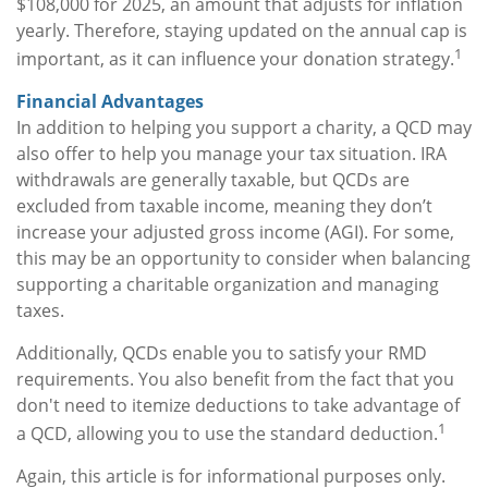
$108,000 for 2025, an amount that adjusts for inflation
yearly. Therefore, staying updated on the annual cap is
1
important, as it can influence your donation strategy.
Financial Advantages
In addition to helping you support a charity, a QCD may
also offer to help you manage your tax situation. IRA
withdrawals are generally taxable, but QCDs are
excluded from taxable income, meaning they don’t
increase your adjusted gross income (AGI). For some,
this may be an opportunity to consider when balancing
supporting a charitable organization and managing
taxes.
Additionally, QCDs enable you to satisfy your RMD
requirements. You also benefit from the fact that you
don't need to itemize deductions to take advantage of
1
a QCD, allowing you to use the standard deduction.
Again, this article is for informational purposes only.