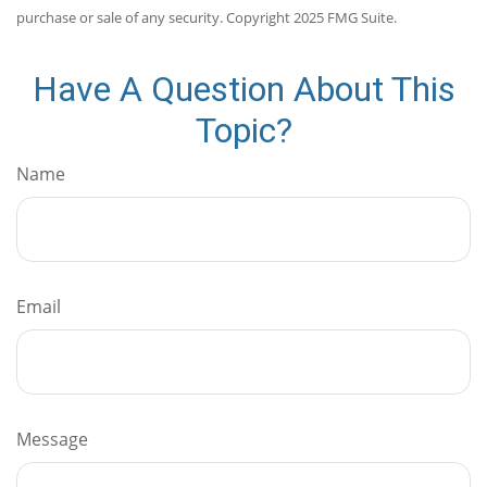
purchase or sale of any security. Copyright 2025 FMG Suite.
Have A Question About This
Topic?
Name
Email
Message