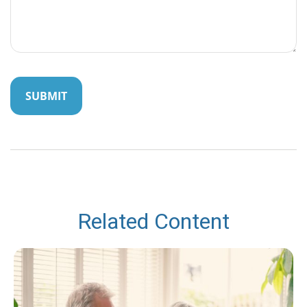
Related Content