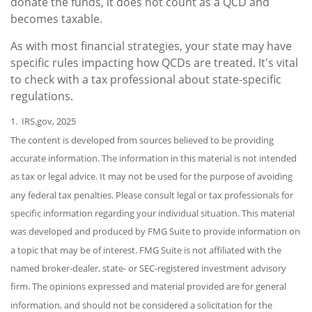
donate the funds, it does not count as a QCD and
becomes taxable.
As with most financial strategies, your state may have
specific rules impacting how QCDs are treated. It's vital
to check with a tax professional about state-specific
regulations.
1. IRS.gov, 2025
The content is developed from sources believed to be providing
accurate information. The information in this material is not intended
as tax or legal advice. It may not be used for the purpose of avoiding
any federal tax penalties. Please consult legal or tax professionals for
specific information regarding your individual situation. This material
was developed and produced by FMG Suite to provide information on
a topic that may be of interest. FMG Suite is not affiliated with the
named broker-dealer, state- or SEC-registered investment advisory
firm. The opinions expressed and material provided are for general
information, and should not be considered a solicitation for the