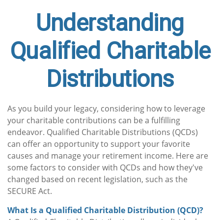
Understanding
Qualified Charitable
Distributions
As you build your legacy, considering how to leverage
your charitable contributions can be a fulfilling
endeavor. Qualified Charitable Distributions (QCDs)
can offer an opportunity to support your favorite
causes and manage your retirement income. Here are
some factors to consider with QCDs and how they've
changed based on recent legislation, such as the
SECURE Act.
What Is a Qualified Charitable Distribution (QCD)?