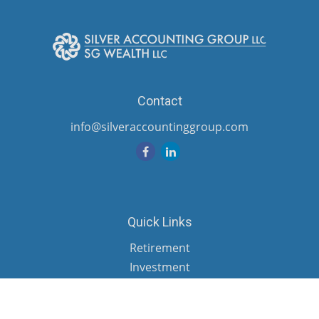
Contact
info@silveraccountinggroup.com
Quick Links
Retirement
Investment
Estate
Insurance