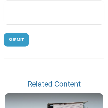
Related Content