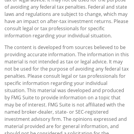
of avoiding any federal tax penalties. Federal and state
laws and regulations are subject to change, which may
have an impact on after-tax investment returns. Please
consult legal or tax professionals for specific
information regarding your individual situation.
The content is developed from sources believed to be
providing accurate information. The information in this
material is not intended as tax or legal advice. It may
not be used for the purpose of avoiding any federal tax
penalties. Please consult legal or tax professionals for
specific information regarding your individual
situation. This material was developed and produced
by FMG Suite to provide information on a topic that
may be of interest. FMG Suite is not affiliated with the
named broker-dealer, state- or SEC-registered
investment advisory firm. The opinions expressed and
material provided are for general information, and
should not be considered a solicitation for the