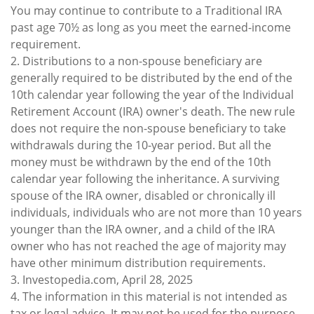
You may continue to contribute to a Traditional IRA
past age 70½ as long as you meet the earned-income
requirement.
2. Distributions to a non-spouse beneficiary are
generally required to be distributed by the end of the
10th calendar year following the year of the Individual
Retirement Account (IRA) owner's death. The new rule
does not require the non-spouse beneficiary to take
withdrawals during the 10-year period. But all the
money must be withdrawn by the end of the 10th
calendar year following the inheritance. A surviving
spouse of the IRA owner, disabled or chronically ill
individuals, individuals who are not more than 10 years
younger than the IRA owner, and a child of the IRA
owner who has not reached the age of majority may
have other minimum distribution requirements.
3. Investopedia.com, April 28, 2025
4. The information in this material is not intended as
tax or legal advice. It may not be used for the purpose