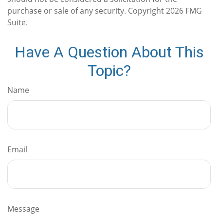
purchase or sale of any security. Copyright
2026 FMG
Suite.
Have A Question About This
Topic?
Name
Email
Message