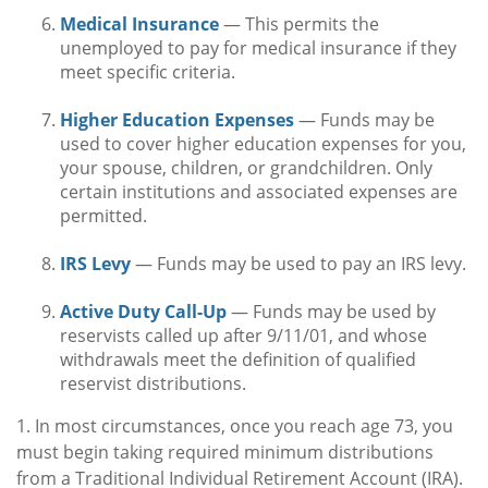
Medical Insurance
— This permits the
unemployed to pay for medical insurance if they
meet specific criteria.
Higher Education Expenses
— Funds may be
used to cover higher education expenses for you,
your spouse, children, or grandchildren. Only
certain institutions and associated expenses are
permitted.
IRS Levy
— Funds may be used to pay an IRS levy.
Active Duty Call-Up
— Funds may be used by
reservists called up after 9/11/01, and whose
withdrawals meet the definition of qualified
reservist distributions.
1. In most circumstances, once you reach age 73, you
must begin taking required minimum distributions
from a Traditional Individual Retirement Account (IRA).