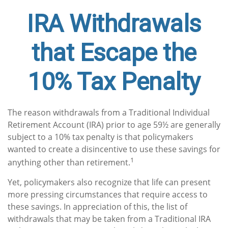
IRA Withdrawals
that Escape the
10% Tax Penalty
The reason withdrawals from a Traditional Individual
Retirement Account (IRA) prior to age 59½ are generally
subject to a 10% tax penalty is that policymakers
wanted to create a disincentive to use these savings for
1
anything other than retirement.
Yet, policymakers also recognize that life can present
more pressing circumstances that require access to
these savings. In appreciation of this, the list of
withdrawals that may be taken from a Traditional IRA