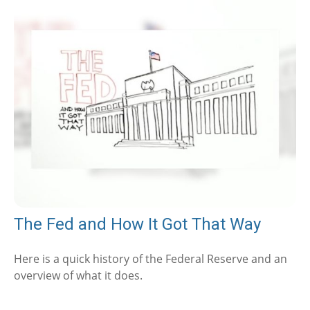
The Fed and How It Got That Way
Here is a quick history of the Federal Reserve and an
overview of what it does.