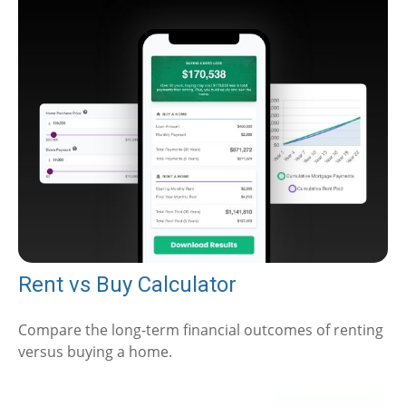
Rent vs Buy Calculator
Compare the long-term financial outcomes of renting
versus buying a home.