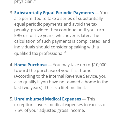
physician.
Substantially Equal Periodic Payments
— You
are permitted to take a series of substantially
equal periodic payments and avoid the tax
penalty, provided they continue until you turn
59½ or for five years, whichever is later. The
calculation of such payments is complicated, and
individuals should consider speaking with a
4
qualified tax professional.
Home Purchase
— You may take up to $10,000
toward the purchase of your first home.
(According to the Internal Revenue Service, you
also qualify if you have not owned a home in the
last two years). This is a lifetime limit.
Unreimbursed Medical Expenses
— This
exception covers medical expenses in excess of
7.5% of your adjusted gross income.