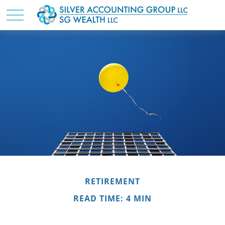
RETIREMENT
READ TIME: 4 MIN