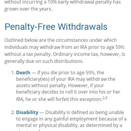
without incurring a 10% early withdrawal penalty has
grown over the years.
Penalty-Free Withdrawals
Outlined below are the circumstances under which
individuals may withdraw from an IRA prior to age 59½
without a tax penalty. Ordinary income tax, however, is
generally due on such distributions.
Death
— If you die prior to age 59½, the
beneficiary(ies) of your IRA may withdraw the
assets without penalty. However, if your
beneficiary decides to roll it over into his or her
2,3
IRA, he or she will forfeit this exception.
Disability
— Disability is defined as being unable
to engage in any gainful employment because of a
mental or physical disability, as determined by a
4