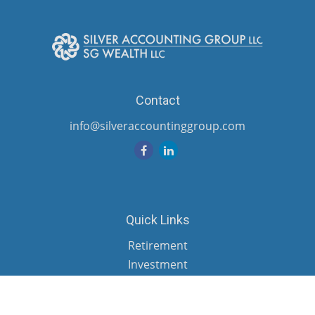
Contact
info@silveraccountinggroup.com
Quick Links
Retirement
Investment
Estate
Insurance