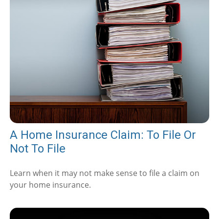
A Home Insurance Claim: To File Or
Not To File
Learn when it may not make sense to file a claim on
your home insurance.