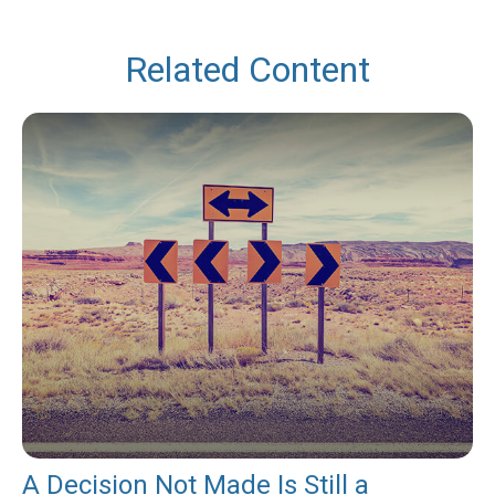
Related Content
A Decision Not Made Is Still a