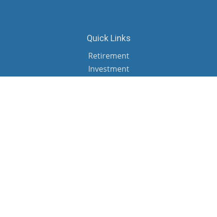
Quick Links
Retirement
Investment
Estate
Insurance
Tax
Money
Lifestyle
Latest Articles
All Videos
All Calculators
Check the background of your financial professional on FINRA's
BrokerCheck
.