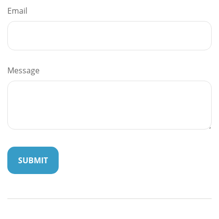
Email
Message