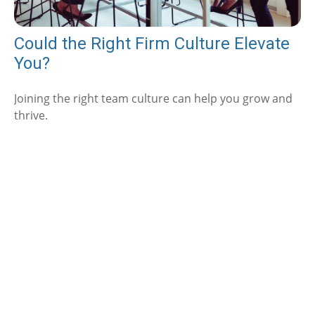
Could the Right Firm Culture Elevate
You?
Joining the right team culture can help you grow and
thrive.