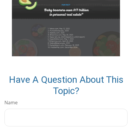
Have A Question About This
Topic?
Name