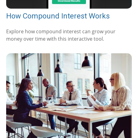
How Compound Interest Works
Explore how compound interest can grow your
money over time with this interactive tool.