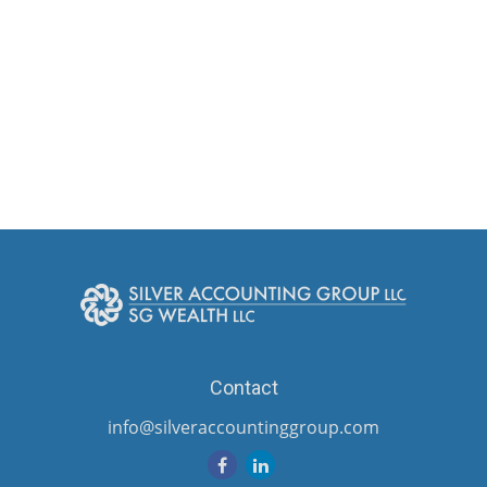
Contact
info@silveraccountinggroup.com