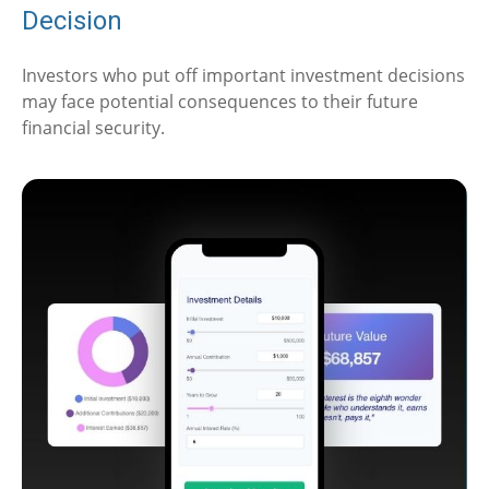
Decision
Investors who put off important investment decisions
may face potential consequences to their future
financial security.