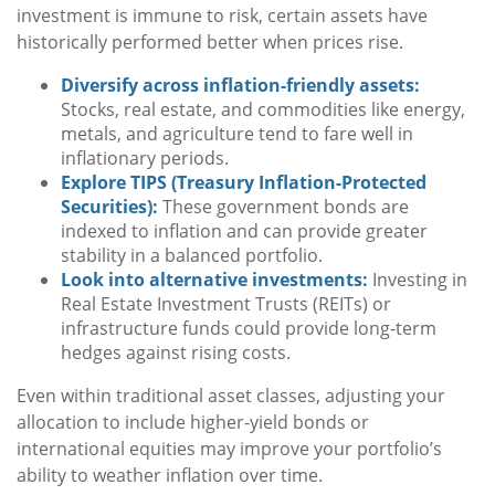
investment is immune to risk, certain assets have
historically performed better when prices rise.
Diversify across inflation-friendly assets:
Stocks, real estate, and commodities like energy,
metals, and agriculture tend to fare well in
inflationary periods.
Explore TIPS (Treasury Inflation-Protected
Securities):
These government bonds are
indexed to inflation and can provide greater
stability in a balanced portfolio.
Look into alternative investments:
Investing in
Real Estate Investment Trusts (REITs) or
infrastructure funds could provide long-term
hedges against rising costs.
Even within traditional asset classes, adjusting your
allocation to include higher-yield bonds or
international equities may improve your portfolio’s
ability to weather inflation over time.