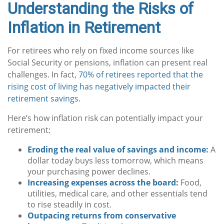
Understanding the Risks of
Inflation in Retirement
For retirees who rely on fixed income sources like
Social Security or pensions, inflation can present real
challenges. In fact,
70% of retirees reported that the
rising cost of living has negatively impacted their
retirement savings
.
Here’s how inflation risk can potentially impact your
retirement:
Eroding the real value of savings and income:
A
dollar today buys less tomorrow, which means
your purchasing power declines.
Increasing expenses across the board:
Food,
utilities, medical care, and other essentials tend
to rise steadily in cost.
Outpacing returns from conservative