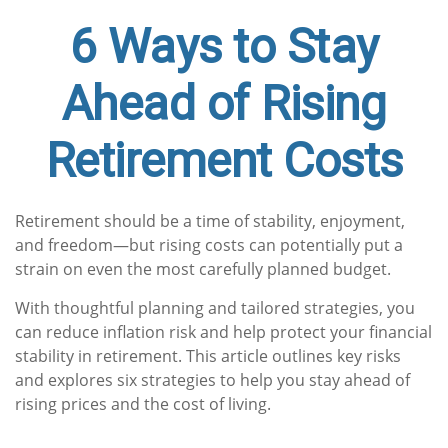
6 Ways to Stay
Ahead of Rising
Retirement Costs
Retirement should be a time of stability, enjoyment,
and freedom—but rising costs can potentially put a
strain on even the most carefully planned budget.
With thoughtful planning and tailored strategies, you
can reduce inflation risk and help protect your financial
stability in retirement. This article outlines key risks
and explores six strategies to help you stay ahead of
rising prices and the cost of living.