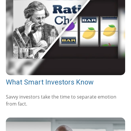
What Smart Investors Know
Savvy investors take the time to separate emotion
from fact.