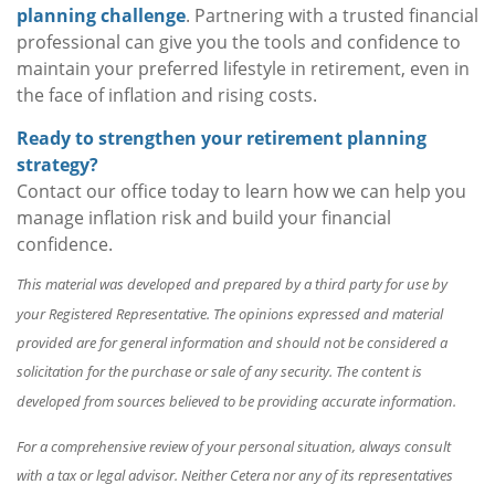
planning challenge
. Partnering with a trusted financial
professional can give you the tools and confidence to
maintain your preferred lifestyle in retirement, even in
the face of inflation and rising costs.
Ready to strengthen your retirement planning
strategy?
Contact our office today to learn how we can help you
manage inflation risk and build your financial
confidence.
This material was developed and prepared by a third party for use by
your Registered Representative. The opinions expressed and material
provided are for general information and should not be considered a
solicitation for the purchase or sale of any security. The content is
developed from sources believed to be providing accurate information.
For a comprehensive review of your personal situation, always consult
with a tax or legal advisor. Neither Cetera nor any of its representatives