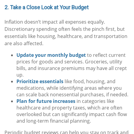
2. Take a Close Look at Your Budget
Inflation doesn’t impact all expenses equally.
Discretionary spending often feels the pinch first, but
essentials like housing, healthcare, and transportation
are also affected.
Update your monthly budget
to reflect current
prices for goods and services. Groceries, utility
bills, and insurance premiums may have all crept
up.
Prioritize essentials
like food, housing, and
medications, while identifying areas where you
can scale back nonessential purchases, if needed.
Plan for future increases
in categories like
healthcare and property taxes, which are often
overlooked but can significantly impact cash flow
and long-term financial planning.
Periodic budget reviews can help you stay on track and