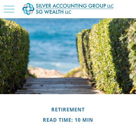
RETIREMENT
READ TIME: 10 MIN