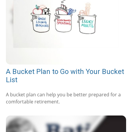
A Bucket Plan to Go with Your Bucket
List
A bucket plan can help you be better prepared for a
comfortable retirement.