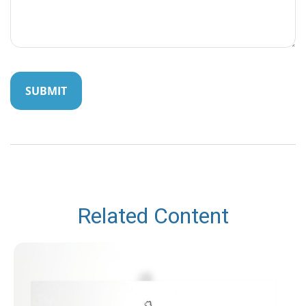
Related Content