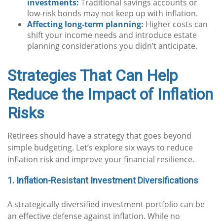
investments:
Traditional savings accounts or
low-risk bonds may not keep up with inflation.
Affecting long-term planning:
Higher costs can
shift your income needs and introduce estate
planning considerations you didn’t anticipate.
Strategies That Can Help
Reduce the Impact of Inflation
Risks
Retirees should have a strategy that goes beyond
simple budgeting. Let’s explore six ways to reduce
inflation risk and improve your financial resilience.
1. Inflation-Resistant Investment Diversifications
A strategically diversified investment portfolio can be
an effective defense against inflation. While no