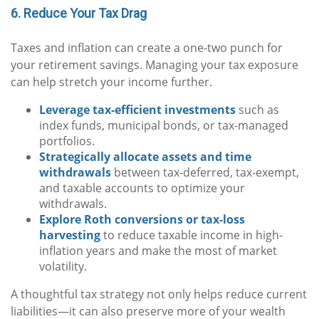
6. Reduce Your Tax Drag
Taxes and inflation can create a one-two punch for
your retirement savings. Managing your tax exposure
can help stretch your income further.
Leverage tax-efficient investments
such as
index funds, municipal bonds, or tax-managed
portfolios.
Strategically allocate assets and time
withdrawals
between tax-deferred, tax-exempt,
and taxable accounts to optimize your
withdrawals.
Explore Roth conversions or tax-loss
harvesting
to reduce taxable income in high-
inflation years and make the most of market
volatility.
A thoughtful tax strategy not only helps reduce current
liabilities—it can also preserve more of your wealth