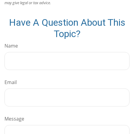
may give legal or tax advice.
Have A Question About This
Topic?
Name
Email
Message