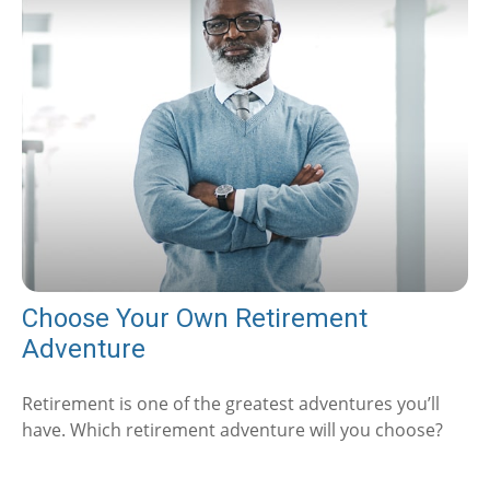
Choose Your Own Retirement
Adventure
Retirement is one of the greatest adventures you’ll
have. Which retirement adventure will you choose?