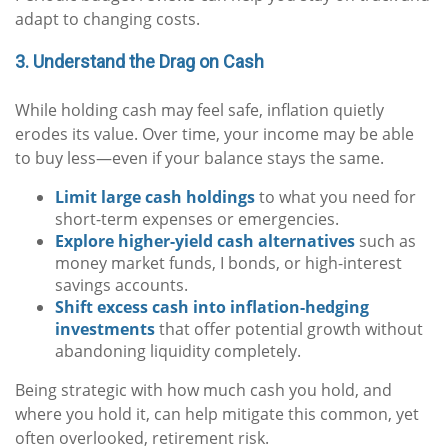
adapt to changing costs.
3. Understand the Drag on Cash
While holding cash may feel safe, inflation quietly
erodes its value. Over time, your income may be able
to buy less—even if your balance stays the same.
Limit large cash holdings
to what you need for
short-term expenses or emergencies.
Explore higher-yield cash alternatives
such as
money market funds, I bonds, or high-interest
savings accounts.
Shift excess cash into inflation-hedging
investments
that offer potential growth without
abandoning liquidity completely.
Being strategic with how much cash you hold, and
where you hold it, can help mitigate this common, yet
often overlooked, retirement risk.