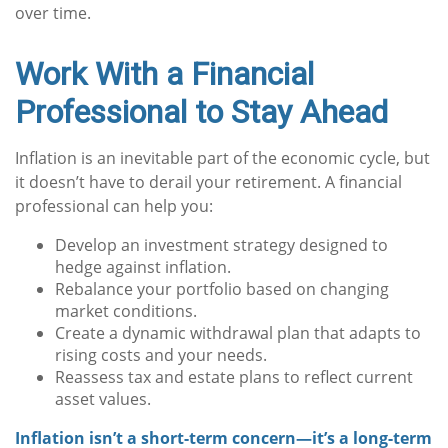
over time.
Work With a Financial
Professional to Stay Ahead
Inflation is an inevitable part of the economic cycle, but
it doesn’t have to derail your retirement. A financial
professional can help you:
Develop an investment strategy designed to
hedge against inflation.
Rebalance your portfolio based on changing
market conditions.
Create a dynamic withdrawal plan that adapts to
rising costs and your needs.
Reassess tax and estate plans to reflect current
asset values.
Inflation isn’t a short-term concern—it’s a long-term