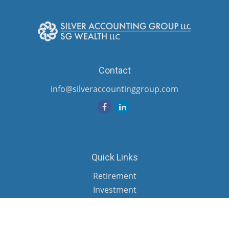
Contact
info@silveraccountinggroup.com
Quick Links
Retirement
Investment
Estate
Insurance