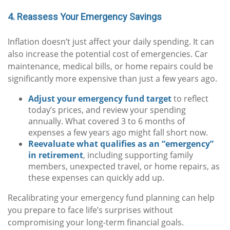
4. Reassess Your Emergency Savings
Inflation doesn’t just affect your daily spending. It can
also increase the potential cost of emergencies. Car
maintenance, medical bills, or home repairs could be
significantly more expensive than just a few years ago.
Adjust your emergency fund target
to reflect
today’s prices, and review your spending
annually. What covered 3 to 6 months of
expenses a few years ago might fall short now.
Reevaluate what qualifies as an “emergency”
in retirement
, including supporting family
members, unexpected travel, or home repairs, as
these expenses can quickly add up.
Recalibrating your emergency fund planning can help
you prepare to face life’s surprises without
compromising your long-term financial goals.