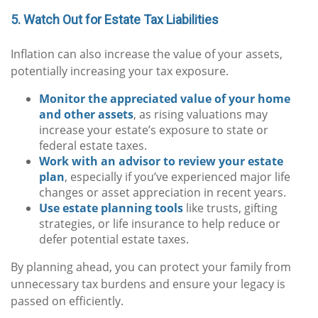
5. Watch Out for Estate Tax Liabilities
Inflation can also increase the value of your assets,
potentially increasing your tax exposure.
Monitor the appreciated value of your home
and other assets
, as rising valuations may
increase your estate’s exposure to state or
federal estate taxes.
Work with an advisor to review your estate
plan
, especially if you’ve experienced major life
changes or asset appreciation in recent years.
Use estate planning tools
like trusts, gifting
strategies, or life insurance to help reduce or
defer potential estate taxes.
By planning ahead, you can protect your family from
unnecessary tax burdens and ensure your legacy is
passed on efficiently.