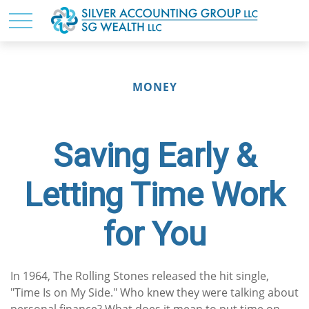
MONEY
Saving Early &
Letting Time Work
for You
In 1964, The Rolling Stones released the hit single,
"Time Is on My Side." Who knew they were talking about