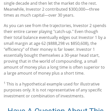
single decade and then let the market do the rest.
Meanwhile, Investor 2 contributed $300,000—three
times as much capital—over 30 years.
As you can see from the trajectories, Investor 2 spends
their entire career playing "catch-up." Even though
their total balance eventually edges out Investor 1 by a
small margin at age 62 ($888,298 vs $850,608), the
"efficiency" of their money is far lower. Investor 1
essentially bought themselves a 30-year head start,
proving that in the world of compounding, a small
amount of money plus a long time is often superior to
a large amount of money plus a short time.
1
This is a hypothetical example used for illustrative
purposes only. It is not representative of any specific
investment or combination of investments.
Have A Question About This