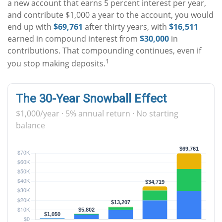
a new account that earns 5 percent interest per year,
and contribute $1,000 a year to the account, you would
end up with
$69,761
after thirty years, with
$16,511
earned in compound interest from
$30,000
in
contributions. That compounding continues, even if
1
you stop making deposits.
The 30-Year Snowball Effect
$1,000/year · 5% annual return · No starting
balance