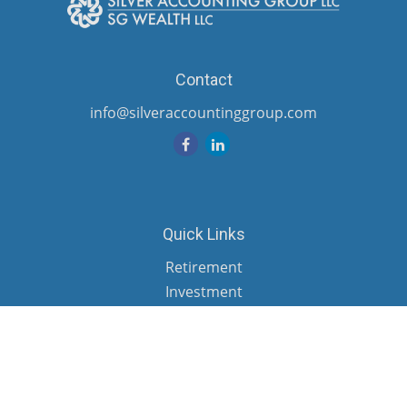
Contact
info@silveraccountinggroup.com
Quick Links
Retirement
Investment
Estate
Insurance
Tax
Money