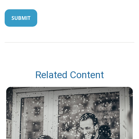
Related Content