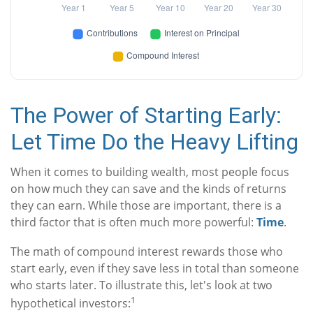
The Power of Starting Early:
Let Time Do the Heavy Lifting
When it comes to building wealth, most people focus
on how much they can save and the kinds of returns
they can earn. While those are important, there is a
third factor that is often much more powerful:
Time
.
The math of compound interest rewards those who
start early, even if they save less in total than someone
who starts later. To illustrate this, let's look at two
1
hypothetical investors: