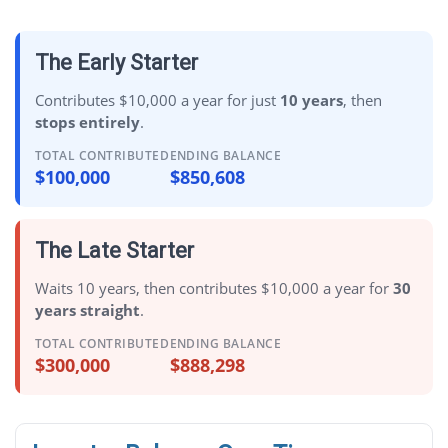
The Early Starter
Contributes $10,000 a year for just
10 years
, then
stops entirely
.
TOTAL CONTRIBUTED
ENDING BALANCE
$100,000
$850,608
The Late Starter
Waits 10 years, then contributes $10,000 a year for
30
years straight
.
TOTAL CONTRIBUTED
ENDING BALANCE
$300,000
$888,298