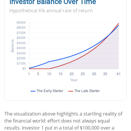
Investor Balance Over Time
Hypothetical 6% annual rate of return
The visualization above highlights a startling reality of
the financial world: effort does not always equal
results. Investor 1 put in a total of $100,000 over a