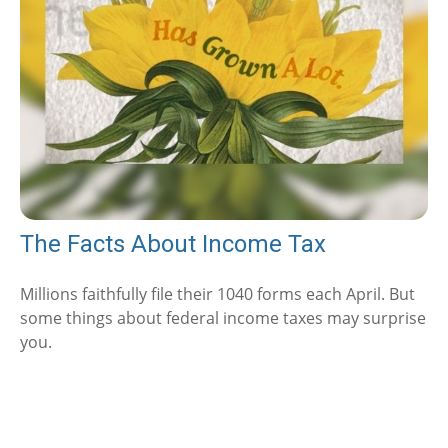
The Facts About Income Tax
Millions faithfully file their 1040 forms each April. But
some things about federal income taxes may surprise
you.