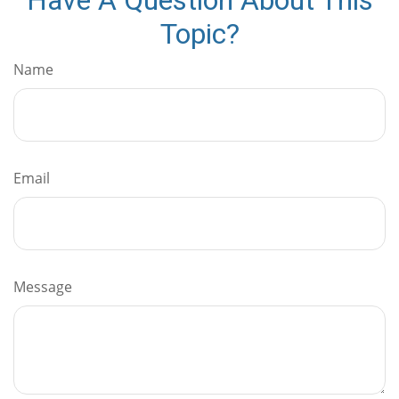
Topic?
Name
Email
Message