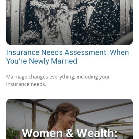
Insurance Needs Assessment: When
You're Newly Married
Marriage changes everything, including your
insurance needs.