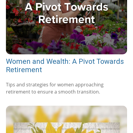
Women and Wealth: A Pivot Towards
Retirement
Tips and strategies for women approaching
retirement to ensure a smooth transition.