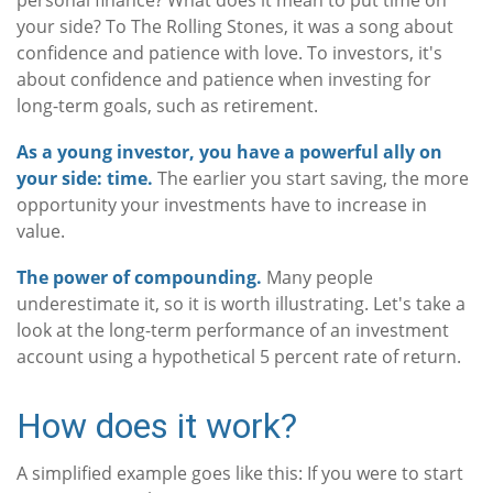
personal finance? What does it mean to put time on
your side? To The Rolling Stones, it was a song about
confidence and patience with love. To investors, it's
about confidence and patience when investing for
long-term goals, such as retirement.
As a young investor, you have a powerful ally on
your side: time.
The earlier you start saving, the more
opportunity your investments have to increase in
value.
The power of compounding.
Many people
underestimate it, so it is worth illustrating. Let's take a
look at the long-term performance of an investment
account using a hypothetical 5 percent rate of return.
How does it work?
A simplified example goes like this: If you were to start