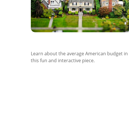
The Average American Budget
Learn about the average American budget in
this fun and interactive piece.