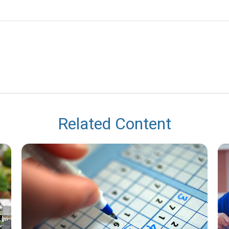
Related Content