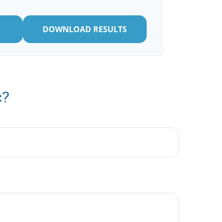
DOWNLOAD RESULTS
c?