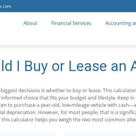
up.com
About
Financial Services
Accounting a
ld I Buy or Lease an 
biggest decisions is whether to buy or lease. This calculato
nformed choice that fits your budget and lifestyle. Keep in
ften to purchase a year-old, low-mileage vehicle with cash
tial depreciation. However, for most people, that is a signif
 this calculator helps you weigh the two most common alte