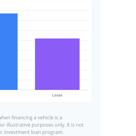
hen financing a vehicle is a
 illustrative purposes only. It is not
fic investment loan program.