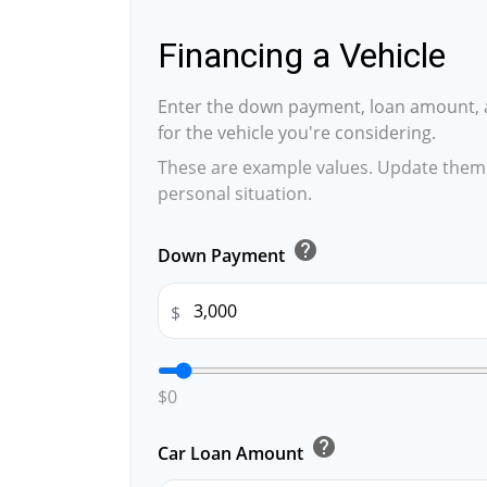
Financing a Vehicle
Enter the down payment, loan amount, 
for the vehicle you're considering.
These are example values. Update them 
personal situation.
help
Down Payment
$
$0
help
Car Loan Amount