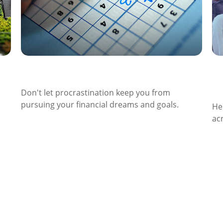
The Cost of Procrastination
S
A
Don't let procrastination keep you from
pursuing your financial dreams and goals.
He
ac