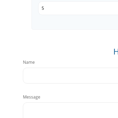
H
Name
Message