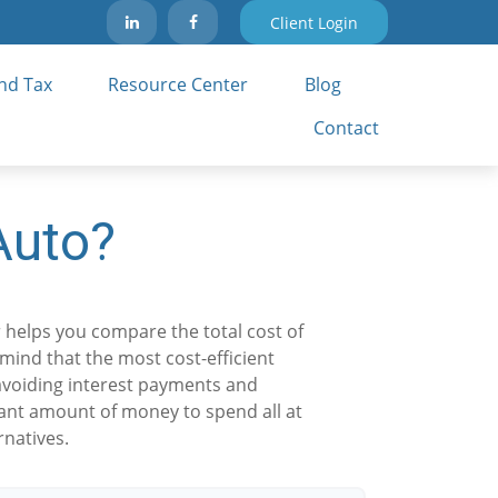
Client Login
nd Tax 
Resource Center
Blog
Contact
Auto?
r helps you compare the total cost of
 mind that the most cost-efficient
—avoiding interest payments and
icant amount of money to spend all at
rnatives.