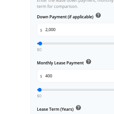
Enter the lease down payment, monthly
term for comparison.
help
Down Payment (if applicable)
$
$0
help
Monthly Lease Payment
$
$0
help
Lease Term (Years)