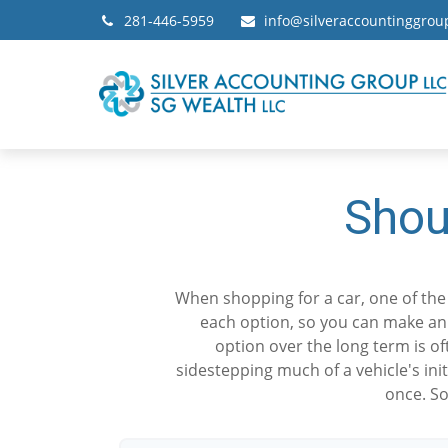
281-446-5959
info@silveraccountinggro
Shou
When shopping for a car, one of the 
each option, so you can make an i
option over the long term is o
sidestepping much of a vehicle's ini
once. So