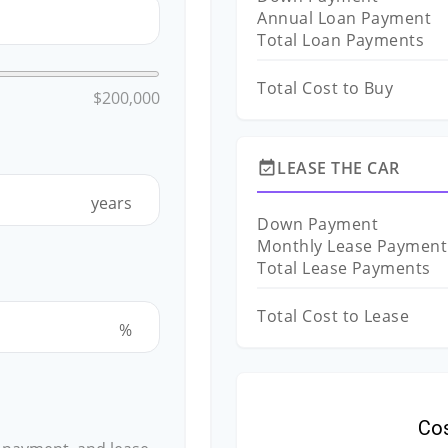
Annual Loan Payment
Total Loan Payments
Total Cost to Buy
$200,000
LEASE THE CAR
event_available
years
Down Payment
Monthly Lease Payment
Total Lease Payments
Total Cost to Lease
%
Co