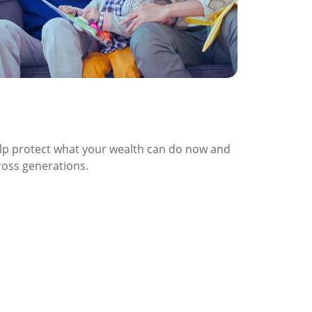
afeguarding Purchasing Power
cross Generations
lp protect what your wealth can do now and
ross generations.