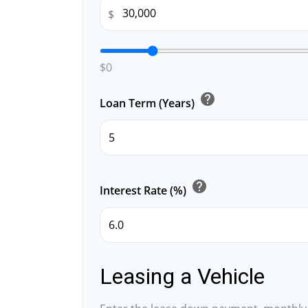
$
$0
help
Loan Term (Years)
help
Interest Rate (%)
Leasing a Vehicle