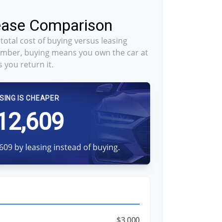
Lease Comparison
total cost of buying versus leasing
mber, buying means you own the car at
 you return it.
SING IS CHEAPER
12,609
609 by leasing instead of buying.
$3,000