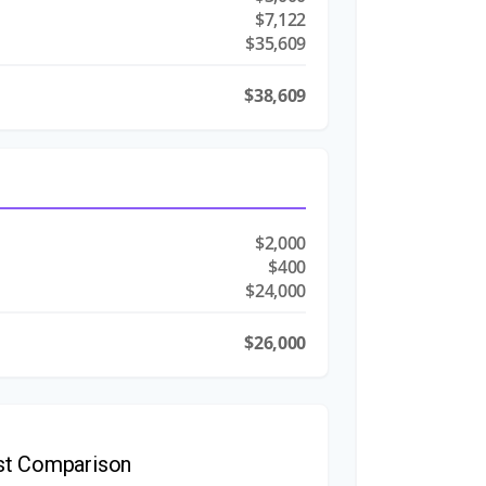
$7,122
$35,609
$38,609
$2,000
$400
$24,000
$26,000
st Comparison