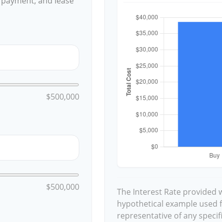
 payment, and lease
$500,000
$500,000
The Interest Rate provided w
hypothetical example used for
representative of any speci