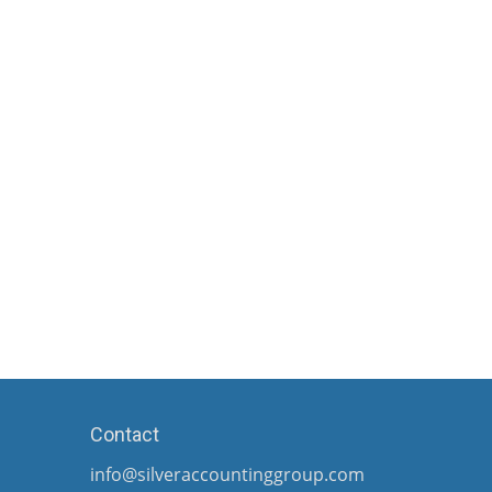
Contact
info@silveraccountinggroup.com