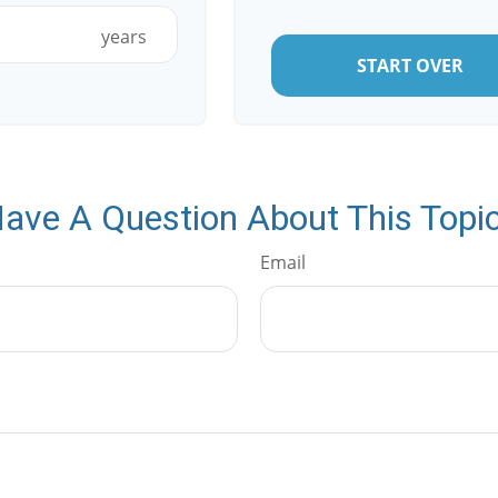
years
START OVER
ave A Question About This Topi
Email