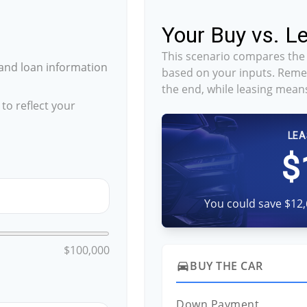
Your Buy vs. 
This scenario compares the 
and loan information
based on your inputs. Reme
the end, while leasing means
to reflect your
LEA
$
You could save $12,
$100,000
BUY THE CAR
directions_car
Down Payment