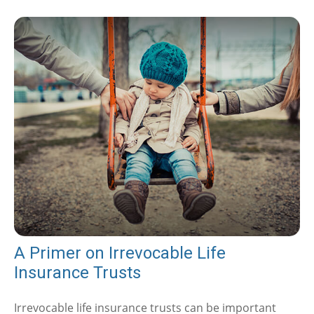
A Primer on Irrevocable Life
Insurance Trusts
Irrevocable life insurance trusts can be important