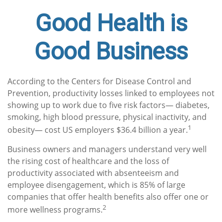
Good Health is
Good Business
According to the Centers for Disease Control and
Prevention, productivity losses linked to employees not
showing up to work due to five risk factors— diabetes,
smoking, high blood pressure, physical inactivity, and
1
obesity— cost US employers $36.4 billion a year.
Business owners and managers understand very well
the rising cost of healthcare and the loss of
productivity associated with absenteeism and
employee disengagement, which is 85% of large
companies that offer health benefits also offer one or
2
more wellness programs.