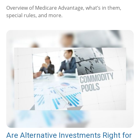
Overview of Medicare Advantage, what’s in them,
special rules, and more.
Are Alternative Investments Right for