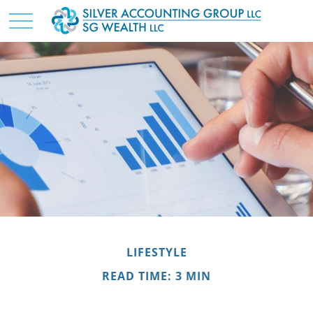
LIFESTYLE
READ TIME: 3 MIN