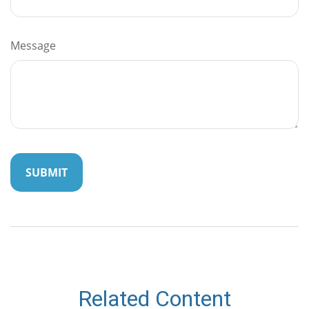
Message
Related Content