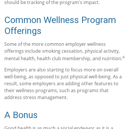
should be tracking of the program's impact.
Common Wellness Program
Offerings
Some of the more common employer wellness
offerings include smoking cessation, physical activity,
4
mental health, health club membership, and nutrition.
Employers are also starting to focus more on overall
well-being, as opposed to just physical well-being. As a
result, some employers are adding other features to
their wellness programs, such as programs that
address stress management.
A Bonus
Good health is as much a social endeavor as it is a