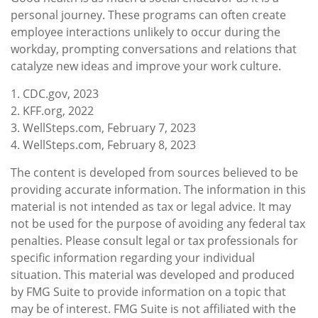
personal journey. These programs can often create
employee interactions unlikely to occur during the
workday, prompting conversations and relations that
catalyze new ideas and improve your work culture.
1. CDC.gov, 2023
2. KFF.org, 2022
3. WellSteps.com, February 7, 2023
4. WellSteps.com, February 8, 2023
The content is developed from sources believed to be
providing accurate information. The information in this
material is not intended as tax or legal advice. It may
not be used for the purpose of avoiding any federal tax
penalties. Please consult legal or tax professionals for
specific information regarding your individual
situation. This material was developed and produced
by FMG Suite to provide information on a topic that
may be of interest. FMG Suite is not affiliated with the