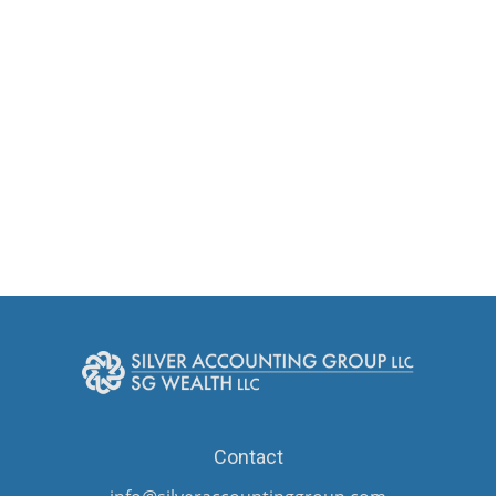
Contact