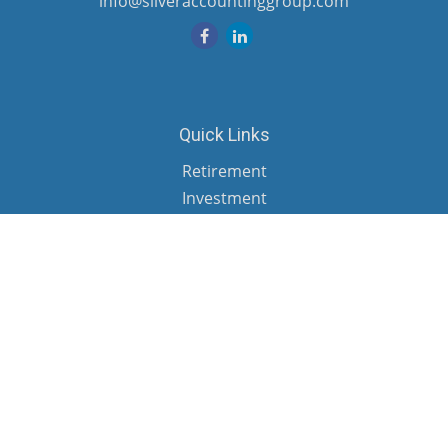
info@silveraccountinggroup.com
Quick Links
Retirement
Investment
Estate
Insurance
Tax
Money
Lifestyle
Latest Articles
All Videos
All Calculators