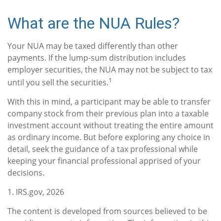
What are the NUA Rules?
Your NUA may be taxed differently than other
payments. If the lump-sum distribution includes
employer securities, the NUA may not be subject to tax
1
until you sell the securities.
With this in mind, a participant may be able to transfer
company stock from their previous plan into a taxable
investment account without treating the entire amount
as ordinary income. But before exploring any choice in
detail, seek the guidance of a tax professional while
keeping your financial professional apprised of your
decisions.
1. IRS.gov, 2026
The content is developed from sources believed to be