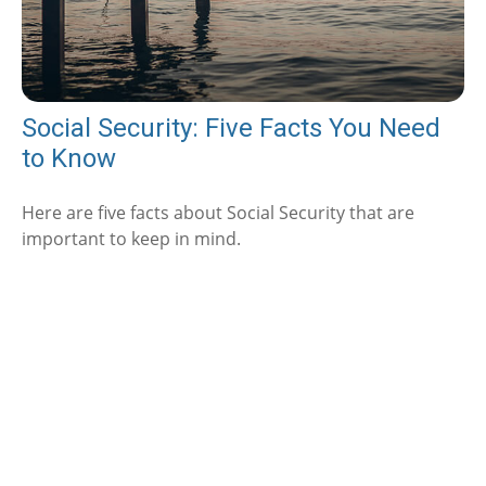
Social Security: Five Facts You Need
to Know
Here are five facts about Social Security that are
important to keep in mind.