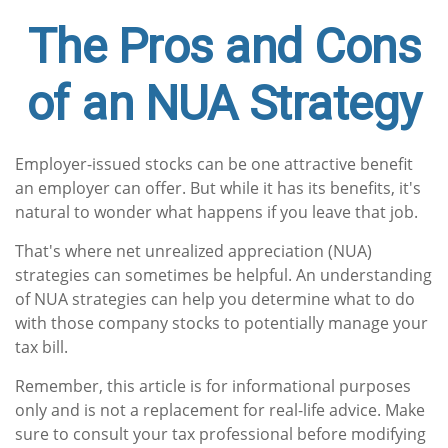
The Pros and Cons
of an NUA Strategy
Employer-issued stocks can be one attractive benefit
an employer can offer. But while it has its benefits, it's
natural to wonder what happens if you leave that job.
That's where net unrealized appreciation (NUA)
strategies can sometimes be helpful. An understanding
of NUA strategies can help you determine what to do
with those company stocks to potentially manage your
tax bill.
Remember, this article is for informational purposes
only and is not a replacement for real-life advice. Make
sure to consult your tax professional before modifying