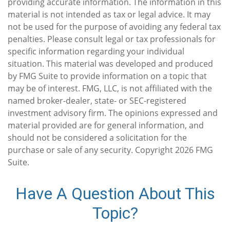
providing accurate information. The information in this
material is not intended as tax or legal advice. It may
not be used for the purpose of avoiding any federal tax
penalties. Please consult legal or tax professionals for
specific information regarding your individual
situation. This material was developed and produced
by FMG Suite to provide information on a topic that
may be of interest. FMG, LLC, is not affiliated with the
named broker-dealer, state- or SEC-registered
investment advisory firm. The opinions expressed and
material provided are for general information, and
should not be considered a solicitation for the
purchase or sale of any security. Copyright
2026 FMG
Suite.
Have A Question About This
Topic?