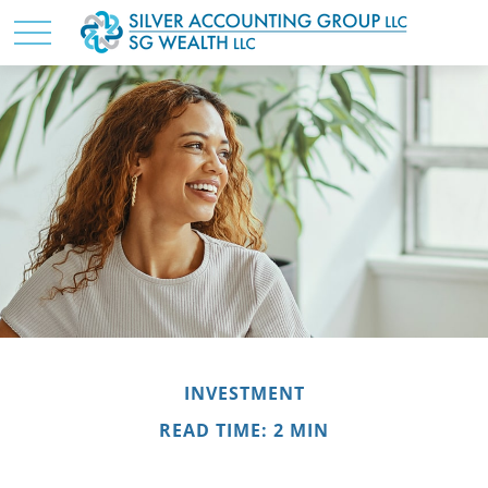
INVESTMENT
READ TIME: 2 MIN