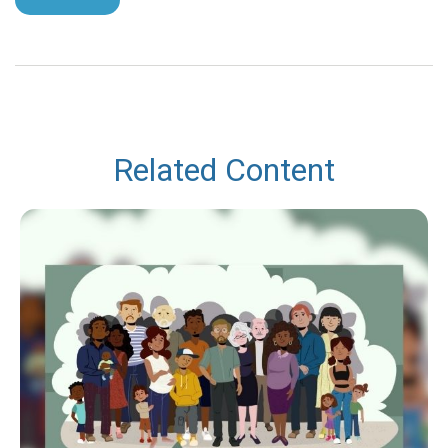
Related Content