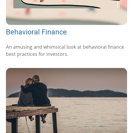
Behavioral Finance
An amusing and whimsical look at behavioral finance
best practices for investors.