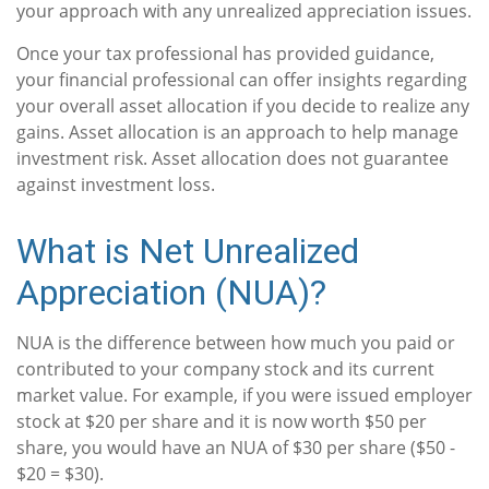
your approach with any unrealized appreciation issues.
Once your tax professional has provided guidance,
your financial professional can offer insights regarding
your overall asset allocation if you decide to realize any
gains. Asset allocation is an approach to help manage
investment risk. Asset allocation does not guarantee
against investment loss.
What is Net Unrealized
Appreciation (NUA)?
NUA is the difference between how much you paid or
contributed to your company stock and its current
market value. For example, if you were issued employer
stock at $20 per share and it is now worth $50 per
share, you would have an NUA of $30 per share ($50 -
$20 = $30).