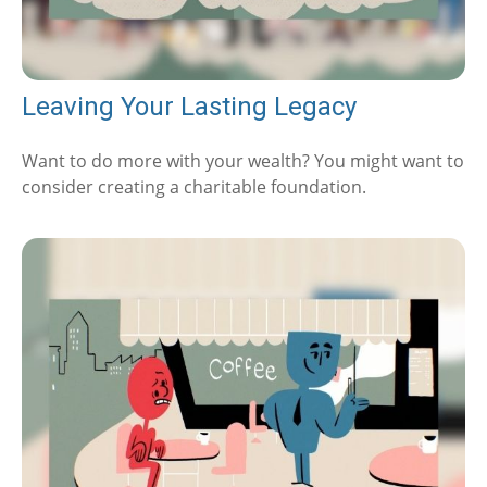
Leaving Your Lasting Legacy
Want to do more with your wealth? You might want to
consider creating a charitable foundation.