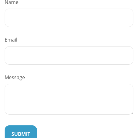
Name
Email
Message