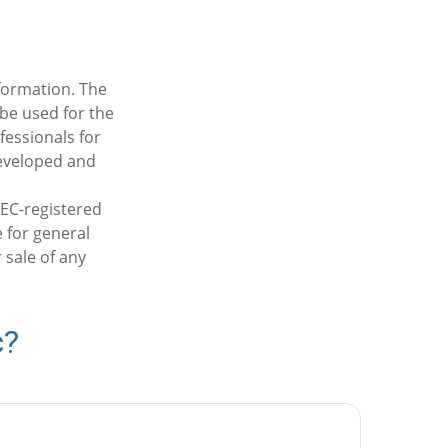
formation. The
 be used for the
fessionals for
developed and
SEC-registered
 for general
 sale of any
c?