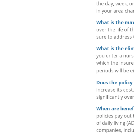
the day, week, o
in your area char
What is the m
over the life of 
sure to address 
What is the eli
you enter a nurs
which the insured
periods will be e
Does the policy 
increase its cos
significantly ove
When are benefi
policies pay out
of daily living (
companies, includ