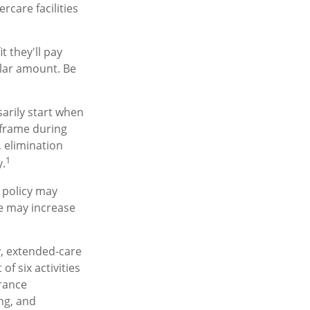
care facilities
t they'll pay
ollar amount. Be
arily start when
eframe during
, elimination
1
y.
a policy may
re may increase
y, extended-care
f six activities
urance
ing, and