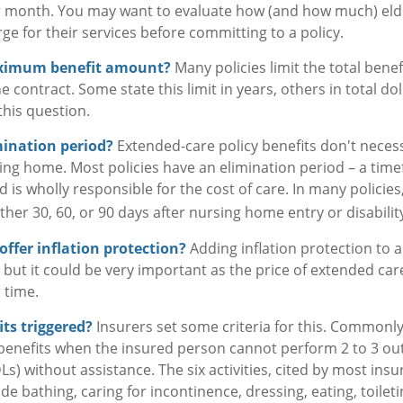
r month. You may want to evaluate how (and how much) elder
ge for their services before committing to a policy.
aximum benefit amount?
Many policies limit the total benefi
the contract. Some state this limit in years, others in total d
this question.
mination period?
Extended-care policy benefits don't necess
ing home. Most policies have an elimination period – a tim
 is wholly responsible for the cost of care. In many policies
ither 30, 60, or 90 days after nursing home entry or disabilit
offer inflation protection?
Adding inflation protection to 
t, but it could be very important as the price of extended ca
r time.
ts triggered?
Insurers set some criteria for this. Commonl
 benefits when the insured person cannot perform 2 to 3 out o
ADLs) without assistance. The six activities, cited by most ins
e bathing, caring for incontinence, dressing, eating, toilet