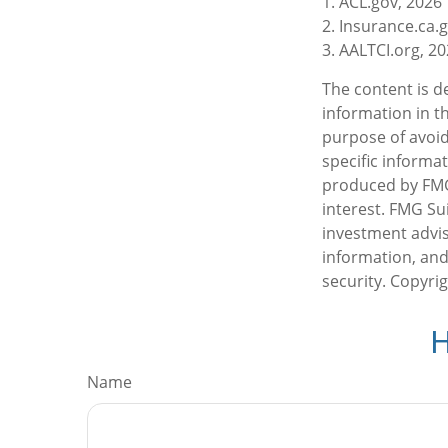
1. ACL.gov, 2026
2. Insurance.ca.
3. AALTCI.org, 2
The content is d
information in th
purpose of avoidi
specific informa
produced by FMG 
interest. FMG Sui
investment advis
information, and
security. Copyri
H
Name