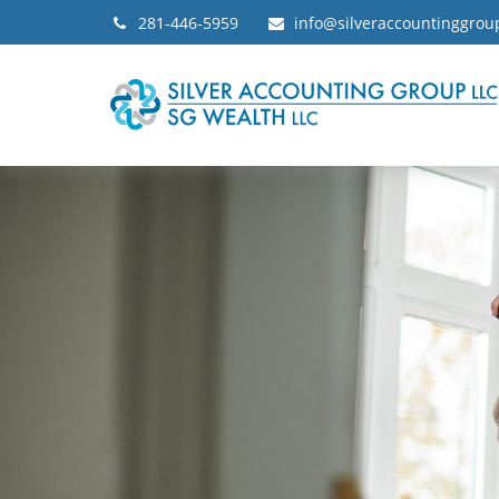
281-446-5959
info@silveraccountinggro