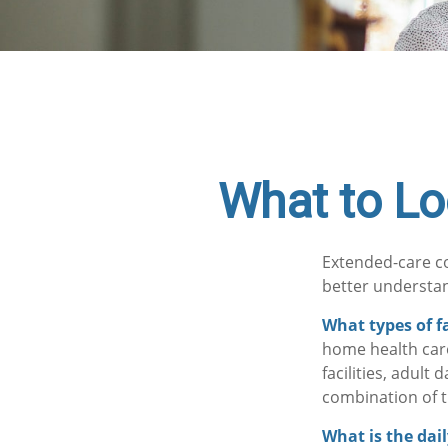
What to Lo
Extended-care co
better understan
What types of fa
home health care
facilities, adult
combination of t
What is the dai