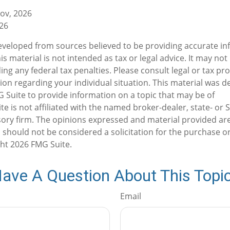
gov, 2026
026
eveloped from sources believed to be providing accurate in
is material is not intended as tax or legal advice. It may not
ng any federal tax penalties. Please consult legal or tax pro
tion regarding your individual situation. This material was 
Suite to provide information on a topic that may be of
te is not affiliated with the named broker-dealer, state- or 
ory firm. The opinions expressed and material provided are
 should not be considered a solicitation for the purchase or
ght
2026 FMG Suite.
ave A Question About This Topi
Email