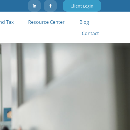
Client Login
nd Tax 
Resource Center
Blog
Contact