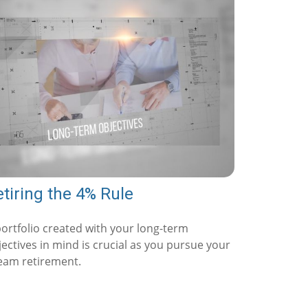
tiring the 4% Rule
portfolio created with your long-term
ectives in mind is crucial as you pursue your
eam retirement.