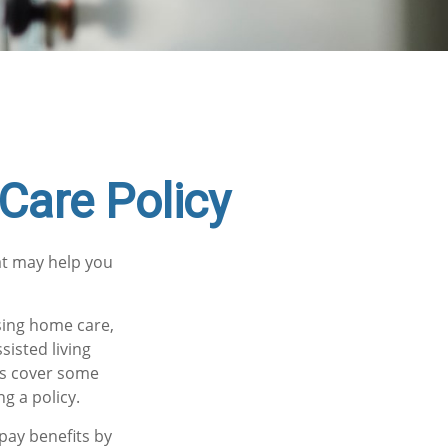
Care Policy
at may help you
sing home care,
sisted living
ies cover some
g a policy.
pay benefits by