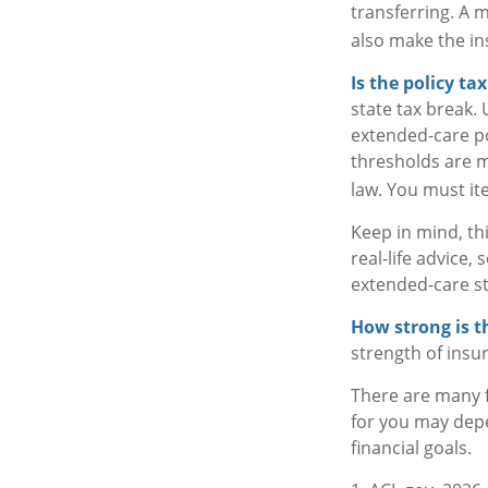
transferring. A 
also make the ins
Is the policy ta
state tax break.
extended-care po
thresholds are m
law. You must ite
Keep in mind, thi
real-life advice
extended-care st
How strong is 
strength of insu
There are many f
for you may depe
financial goals.