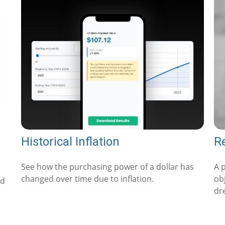
Historical Inflation
Re
See how the purchasing power of a dollar has
A 
changed over time due to inflation.
obj
ed
dr