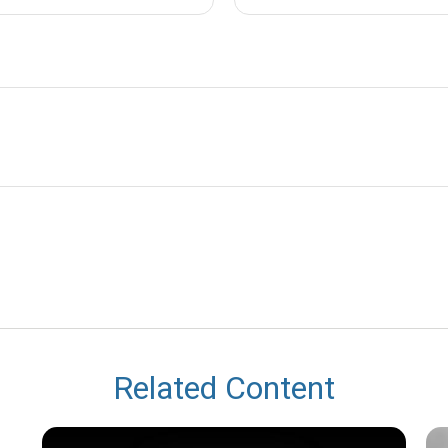
Related Content