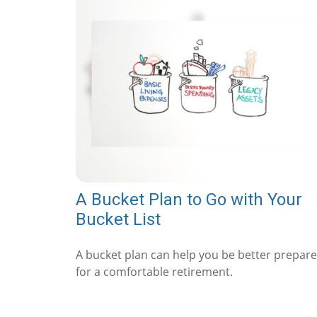
A Bucket Plan to Go with Your
Bucket List
A bucket plan can help you be better prepar
for a comfortable retirement.