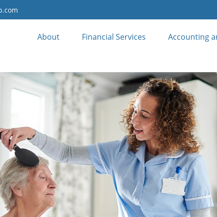
up.com
About
Financial Services
Accounting a