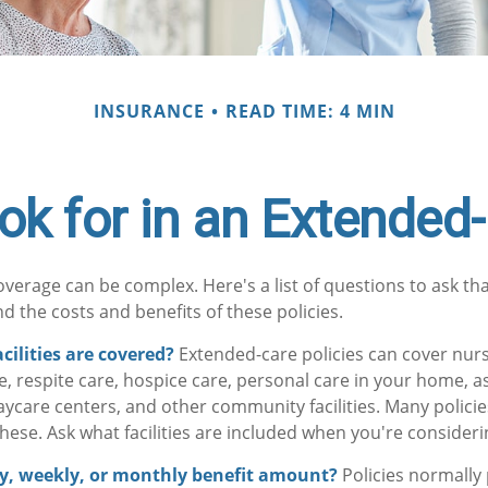
INSURANCE
READ TIME: 4 MIN
ok for in an Extended-
verage can be complex. Here's a list of questions to ask th
d the costs and benefits of these policies.
cilities are covered?
Extended-care policies can cover nur
, respite care, hospice care, personal care in your home, as
 daycare centers, and other community facilities. Many polic
hese. Ask what facilities are included when you're considerin
ly, weekly, or monthly benefit amount?
Policies normally 