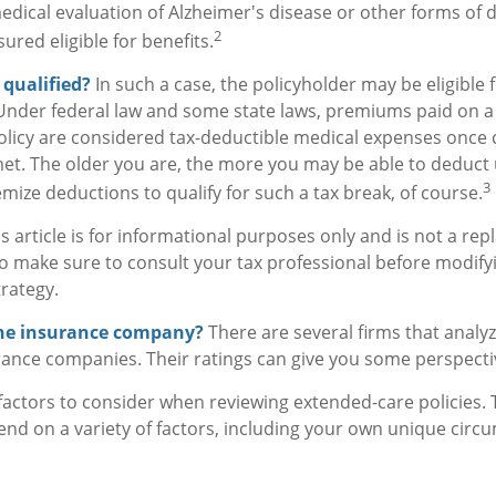
medical evaluation of Alzheimer's disease or other forms of
2
ured eligible for benefits.
x qualified?
In such a case, the policyholder may be eligible f
 Under federal law and some state laws, premiums paid on a 
licy are considered tax-deductible medical expenses once 
et. The older you are, the more you may be able to deduct
3
mize deductions to qualify for such a tax break, of course.
s article is for informational purposes only and is not a re
, so make sure to consult your tax professional before modify
rategy.
the insurance company?
There are several firms that analyz
rance companies. Their ratings can give you some perspecti
actors to consider when reviewing extended-care policies. 
nd on a variety of factors, including your own unique cir