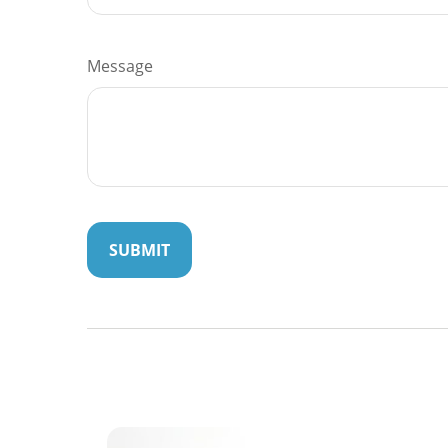
Message