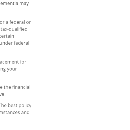
 dementia may
or a federal or
tax-qualified
certain
 under federal
placement for
ing your
e the financial
ve.
The best policy
cumstances and