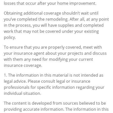
losses that occur after your home improvement.
Obtaining additional coverage shouldn’t wait until
you’ve completed the remodeling. After all, at any point
in the process, you will have supplies and completed
work that may not be covered under your existing
policy.
To ensure that you are properly covered, meet with
your insurance agent about your projects and discuss
with them any need for modifying your current
insurance coverage.
1. The information in this material is not intended as
legal advice. Please consult legal or insurance
professionals for specific information regarding your
individual situation.
The content is developed from sources believed to be
providing accurate information. The information in this