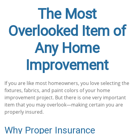
The Most
Overlooked Item of
Any Home
Improvement
If you are like most homeowners, you love selecting the
fixtures, fabrics, and paint colors of your home
improvement project. But there is one very important
item that you may overlook—making certain you are
properly insured.
Why Proper Insurance