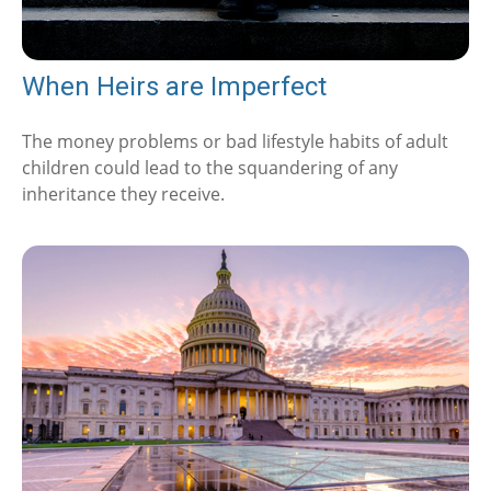
When Heirs are Imperfect
The money problems or bad lifestyle habits of adult
children could lead to the squandering of any
inheritance they receive.