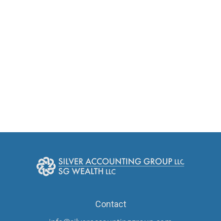
Contact