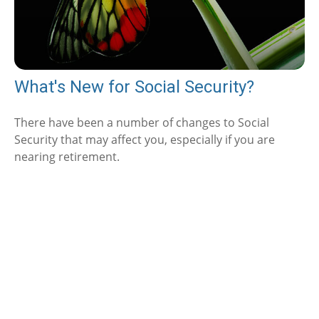
What's New for Social Security?
There have been a number of changes to Social
Security that may affect you, especially if you are
nearing retirement.