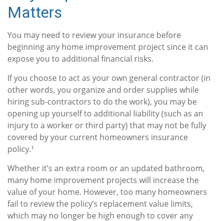
Matters
You may need to review your insurance before
beginning any home improvement project since it can
expose you to additional financial risks.
If you choose to act as your own general contractor (in
other words, you organize and order supplies while
hiring sub-contractors to do the work), you may be
opening up yourself to additional liability (such as an
injury to a worker or third party) that may not be fully
covered by your current homeowners insurance
policy.¹
Whether it’s an extra room or an updated bathroom,
many home improvement projects will increase the
value of your home. However, too many homeowners
fail to review the policy’s replacement value limits,
which may no longer be high enough to cover any