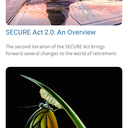
SECURE Act 2.0: An Overview
The second iteration of the SECURE Act brings
forward several changes to the world of retirement.