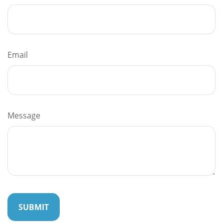
Email
Message