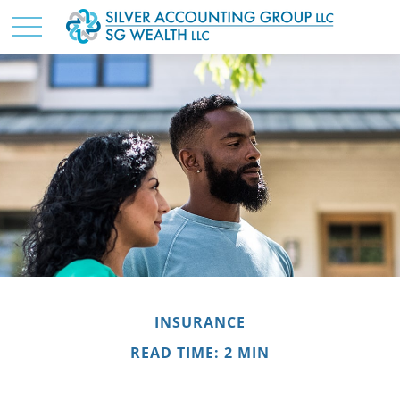
INSURANCE
READ TIME: 2 MIN