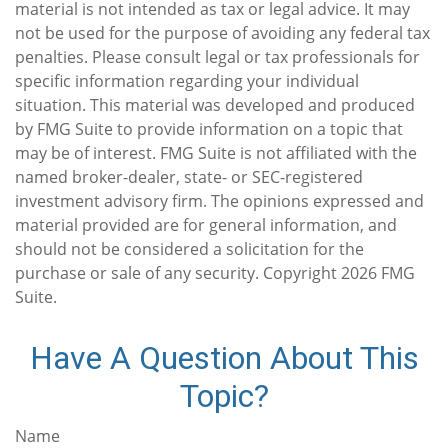
material is not intended as tax or legal advice. It may
not be used for the purpose of avoiding any federal tax
penalties. Please consult legal or tax professionals for
specific information regarding your individual
situation. This material was developed and produced
by FMG Suite to provide information on a topic that
may be of interest. FMG Suite is not affiliated with the
named broker-dealer, state- or SEC-registered
investment advisory firm. The opinions expressed and
material provided are for general information, and
should not be considered a solicitation for the
purchase or sale of any security. Copyright
2026 FMG
Suite.
Have A Question About This
Topic?
Name