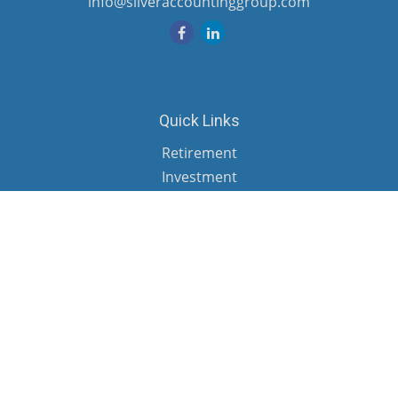
info@silveraccountinggroup.com
Quick Links
Retirement
Investment
Estate
Insurance
Tax
Money
Lifestyle
Latest Articles
All Videos
All Calculators