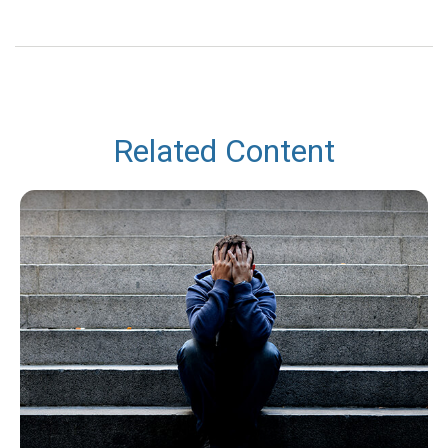
Related Content