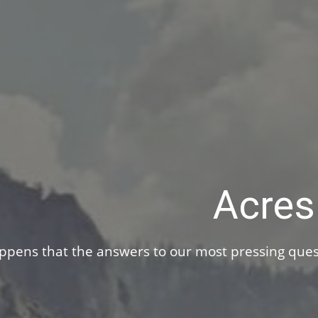
You’ve made investments your whole life