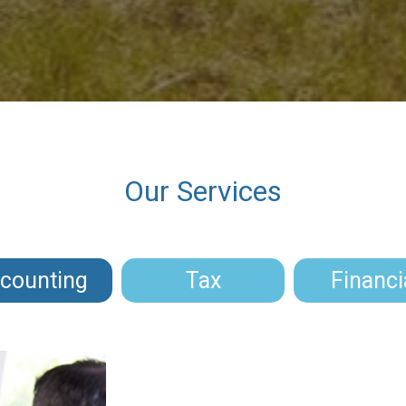
Our Services
counting
Tax
Financi