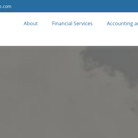
up.com
About
Financial Services
Accounting a