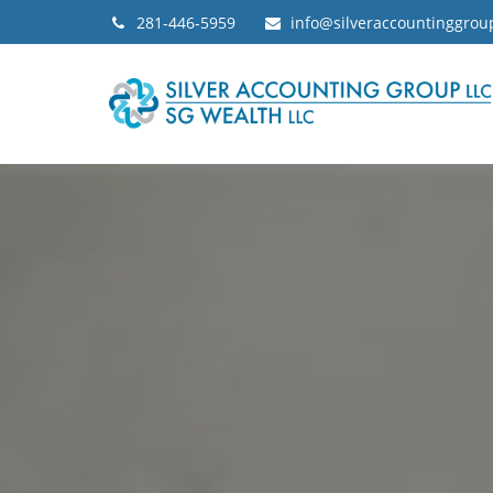
281-446-5959
info@silveraccountinggro