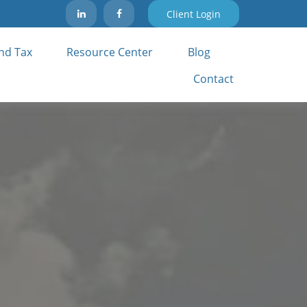
Client Login
nd Tax 
Resource Center
Blog
Contact