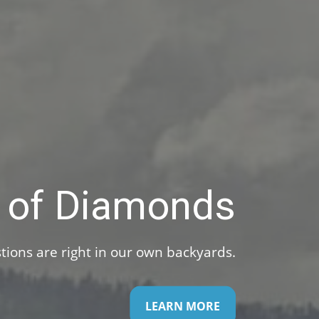
Investments
. Work with us to help make the most of them.
LEARN MORE