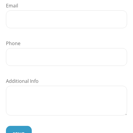
Email
Phone
Additional Info