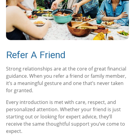
Refer A Friend
Strong relationships are at the core of great financial
guidance. When you refer a friend or family member,
it’s a meaningful gesture and one that’s never taken
for granted.
Every introduction is met with care, respect, and
personalized attention. Whether your friend is just
starting out or looking for expert advice, they’ll
receive the same thoughtful support you’ve come to
expect.