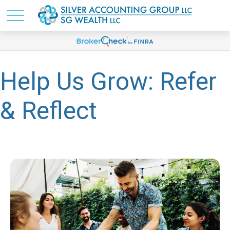
Help Us Grow: Refer
& Reflect