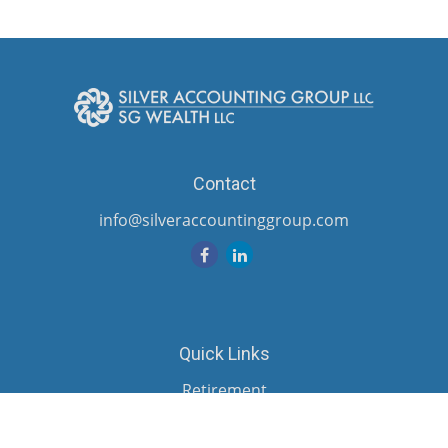
Contact
info@silveraccountinggroup.com
Quick Links
Retirement
Investment
Estate