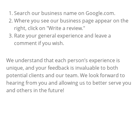
Search our business name on Google.com.
Where you see our business page appear on the
right, click on "Write a review."
Rate your general experience and leave a
comment if you wish.
We understand that each person’s experience is
unique, and your feedback is invaluable to both
potential clients and our team. We look forward to
hearing from you and allowing us to better serve you
and others in the future!