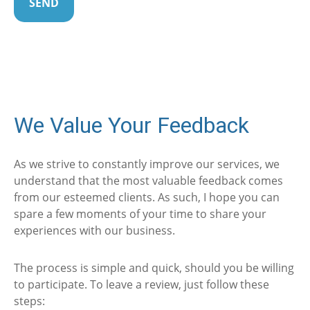
SEND
We Value Your Feedback
As we strive to constantly improve our services, we
understand that the most valuable feedback comes
from our esteemed clients. As such, I hope you can
spare a few moments of your time to share your
experiences with our business.
The process is simple and quick, should you be willing
to participate. To leave a review, just follow these
steps: