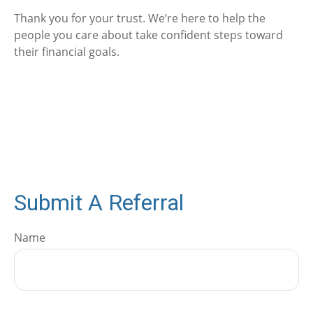
Thank you for your trust. We’re here to help the
people you care about take confident steps toward
their financial goals.
Submit A Referral
Name