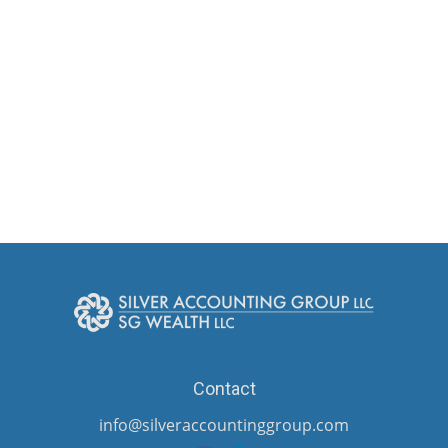
Contact
info@silveraccountinggroup.com