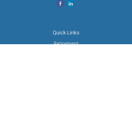
Quick Links
Retirement
Investment
Estate
Insurance
Tax
Money
Lifestyle
Latest Articles
All Videos
All Calculators