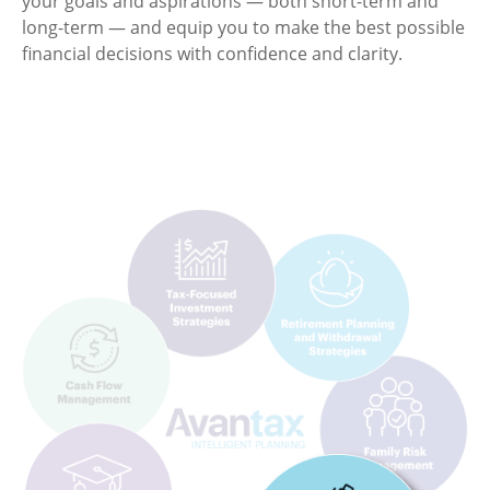
your goals and aspirations — both short-term and
long-term — and equip you to make the best possible
financial decisions with confidence and clarity.