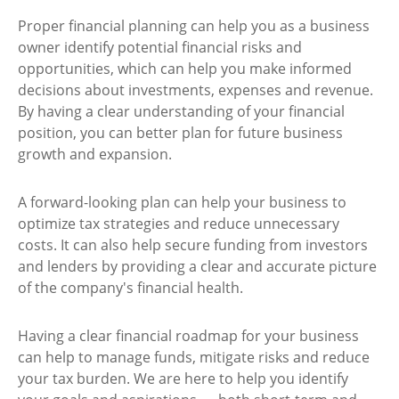
Proper financial planning can help you as a business
owner identify potential financial risks and
opportunities, which can help you make informed
decisions about investments, expenses and revenue.
By having a clear understanding of your financial
position, you can better plan for future business
growth and expansion.
A forward-looking plan can help your business to
optimize tax strategies and reduce unnecessary
costs. It can also help secure funding from investors
and lenders by providing a clear and accurate picture
of the company's financial health.
Having a clear financial roadmap for your business
can help to manage funds, mitigate risks and reduce
your tax burden. We are here to help you identify