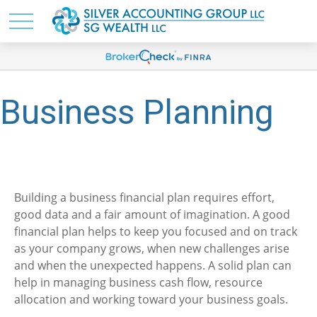
Business Planning
Building a business financial plan requires effort,
good data and a fair amount of imagination. A good
financial plan helps to keep you focused and on track
as your company grows, when new challenges arise
and when the unexpected happens. A solid plan can
help in managing business cash flow, resource
allocation and working toward your business goals.