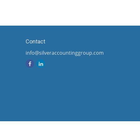
Contact
info@silveraccountinggroup.com