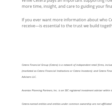
While Cetera plays an important supporting role,
more time, insight, and care to guiding your fina
If you ever want more information about who Ce
receive—is essential to the trust we build toget
Cetera Financial Group (Cetera) is a network of independent retail firms, incl
(marketed as Cetera Financial Institutions or Cetera Investors); and Cetera Fi
Advisers LLC.
Avantax Planning Partners, Inc. is an SEC registered investment adviser within 
Cetera-named entities and entities under common ownership are not affiliated 