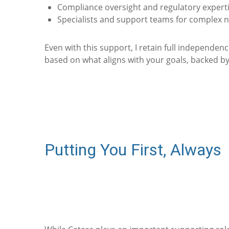
Compliance oversight and regulatory expert
Specialists and support teams for complex 
Even with this support, I retain full independe
based on what aligns with your goals, backed by
Putting You First, Always