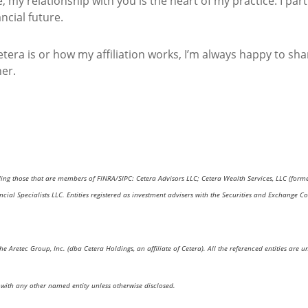
 my relationship with you is the heart of my practice. I pa
ncial future.
tera is or how my affiliation works, I’m always happy to sh
her.
uding those that are members of FINRA/SIPC: Cetera Advisors LLC; Cetera Wealth Services, LLC (form
nancial Specialists LLC. Entities registered as investment advisers with the Securities and Excha
the Aretec Group, Inc. (dba Cetera Holdings, an affiliate of Cetera). All the referenced entities a
with any other named entity unless otherwise disclosed.