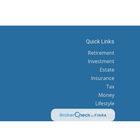
Quick Links
Retirement
Investment
Estate
Insurance
Tax
Money
Lifestyle
Latest Articles
All Videos
All Calculators