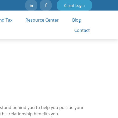
Client Login
nd Tax 
Resource Center
Blog
Contact
 I stand behind you to help you pursue your
is relationship benefits you.