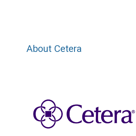
About Cetera