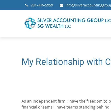
281-446-5959
info@silveraccountinggro
My Relationship with C
As an independent firm, I have the freedom to pu
financial dreams, I have teams standing behind