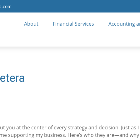
up.com
About
Financial Services
Accounting a
etera
t you at the center of every strategy and decision. Just as
 me supporting my business. Here’s who they are—and why th