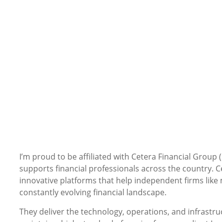
I’m proud to be affiliated with Cetera Financial Group 
supports financial professionals across the country. Ce
innovative platforms that help independent firms like 
constantly evolving financial landscape.
They deliver the technology, operations, and infrastr