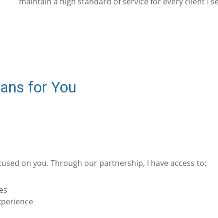
maintain a high standard of service for every client I s
ans for You
cused on you. Through our partnership, I have access to:
es
xperience