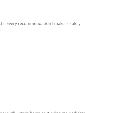
cts. Every recommendation I make is solely
e.