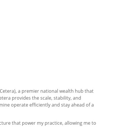
(Cetera), a premier national wealth hub that
tera provides the scale, stability, and
mine operate efficiently and stay ahead of a
ucture that power my practice, allowing me to