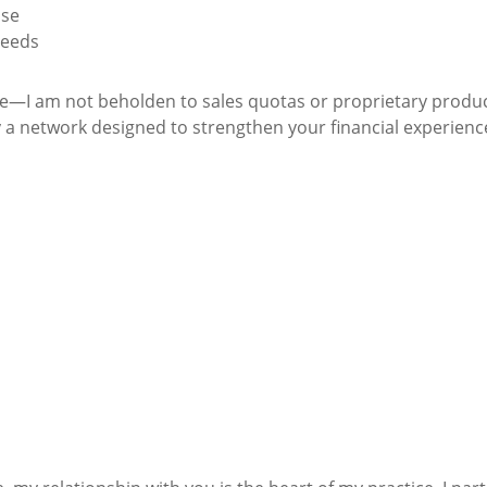
ise
needs
nce—I am not beholden to sales quotas or proprietary produ
 a network designed to strengthen your financial experienc