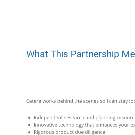
What This Partnership Me
Cetera works behind the scenes so I can stay fo
Independent research and planning resourc
Innovative technology that enhances your e
Rigorous product due diligence