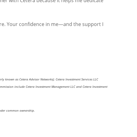
rtner with Cetera because it helps me dedicate
are. Your confidence in me—and the support I
erly known as Cetera Advisor Networks); Cetera Investment Services LLC
nge Commission include Cetera Investment Management LLC and Cetera Investment
re under common ownership.