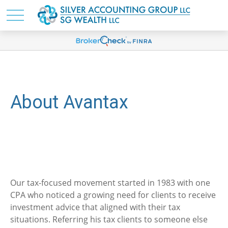
About Avantax
Our tax-focused movement started in 1983 with one
CPA who noticed a growing need for clients to receive
investment advice that aligned with their tax
situations. Referring his tax clients to someone else