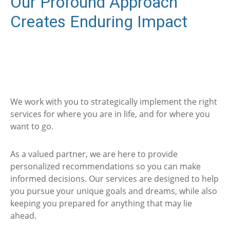
Our Profound Approach
Creates Enduring Impact
We work with you to strategically implement the right
services for where you are in life, and for where you
want to go.
As a valued partner, we are here to provide
personalized recommendations so you can make
informed decisions. Our services are designed to help
you pursue your unique goals and dreams, while also
keeping you prepared for anything that may lie
ahead.