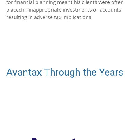
for financial planning meant his clients were often
placed in inappropriate investments or accounts,
resulting in adverse tax implications.
Avantax Through the Years