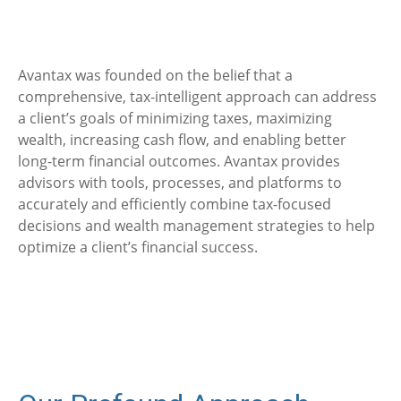
Avantax was founded on the belief that a
comprehensive, tax-intelligent approach can address
a client’s goals of minimizing taxes, maximizing
wealth, increasing cash flow, and enabling better
long-term financial outcomes. Avantax provides
advisors with tools, processes, and platforms to
accurately and efficiently combine tax-focused
decisions and wealth management strategies to help
optimize a client’s financial success.