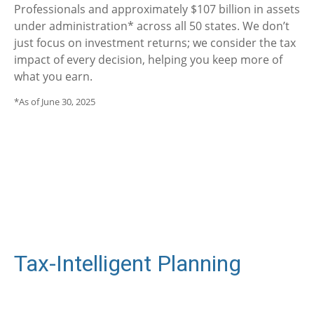
Professionals and approximately $107 billion in assets
under administration* across all 50 states. We don’t
just focus on investment returns; we consider the tax
impact of every decision, helping you keep more of
what you earn.
*As of June 30, 2025
Tax-Intelligent Planning