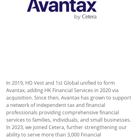
In 2019, HD Vest and 1st Global unified to form
Avantax, adding HK Financial Services in 2020 via
acquisition. Since then, Avantax has grown to support
a network of independent tax and financial
professionals providing comprehensive financial
services to families, individuals, and small businesses.
In 2023, we joined Cetera, further strengthening our
ability to serve more than 3,000 Financial