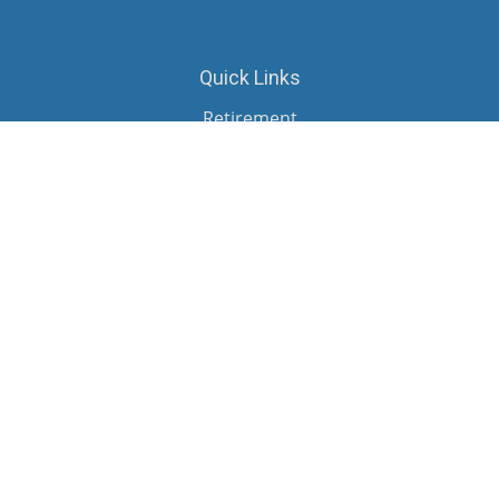
Quick Links
Retirement
Investment
Estate
Insurance
Tax
Money
Lifestyle
Latest Articles
All Videos
All Calculators
Check the background of your financial professional on FINRA's
BrokerCheck
.