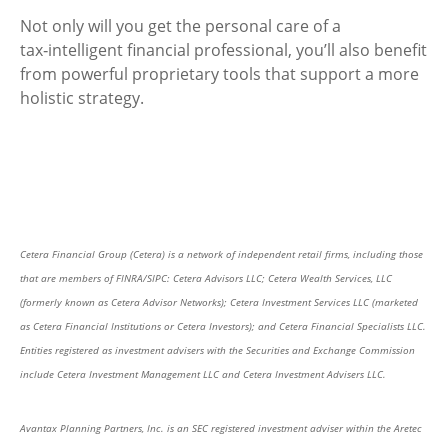
Not only will you get the personal care of a
tax‑intelligent financial professional, you’ll also benefit
from powerful proprietary tools that support a more
holistic strategy.
Cetera Financial Group (Cetera) is a network of independent retail firms, including those
that are members of FINRA/SIPC: Cetera Advisors LLC; Cetera Wealth Services, LLC
(formerly known as Cetera Advisor Networks); Cetera Investment Services LLC (marketed
as Cetera Financial Institutions or Cetera Investors); and Cetera Financial Specialists LLC.
Entities registered as investment advisers with the Securities and Exchange Commission
include Cetera Investment Management LLC and Cetera Investment Advisers LLC.
Avantax Planning Partners, Inc. is an SEC registered investment adviser within the Aretec