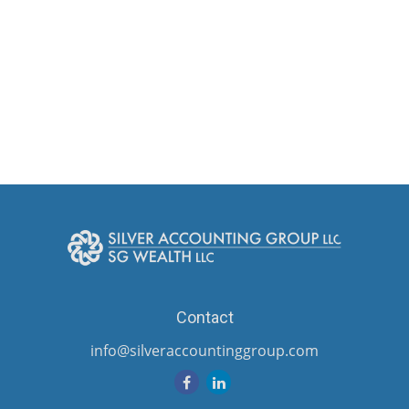
Contact
info@silveraccountinggroup.com