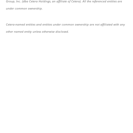
Group, Inc. (dba Cetera Holdings, an affiliate of Cetera). All the referenced entities are
under common ownership.
Cetera-named entities and entities under common ownership are not affiliated with any
other named entity unless otherwise disclosed.