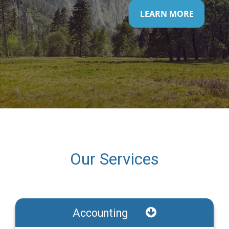
LEARN MORE
Our Services
Accounting