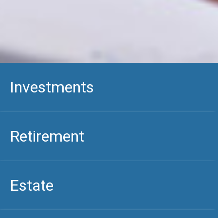
Investments
Retirement
Estate