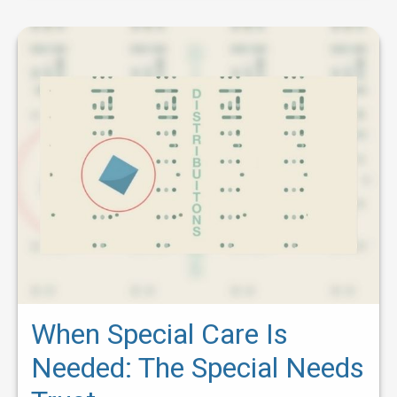
When Special Care Is
Needed: The Special Needs