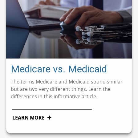
Medicare vs. Medicaid
The terms Medicare and Medicaid sound similar
but are two very different things. Learn the
differences in this informative article.
LEARN MORE