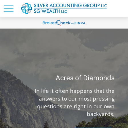
Acres of Diamonds
life it often happens that the
You’ve m
nswers to our most pressing
life. 
estions are right in our own
backyards.