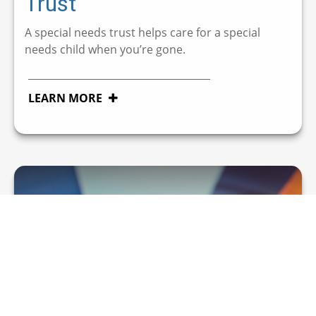
Trust
A special needs trust helps care for a special
needs child when you’re gone.
LEARN MORE